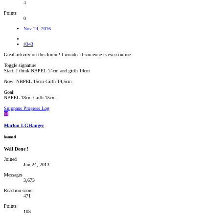
4
Points
0
Nov 24, 2016
#343
Great activity on this forum! I wonder if someone is even online.
Toggle signature
Start: I think NBPEL 14cm and girth 14cm
Now: NBPEL 15cm Girth 14,5cm
Goal:
NBPEL 18cm Girth 15cm
Snippans Progress Log
M
Marlon LGHanger
banned
Well Done !
Joined
Jun 24, 2013
Messages
3,673
Reaction score
471
Points
103