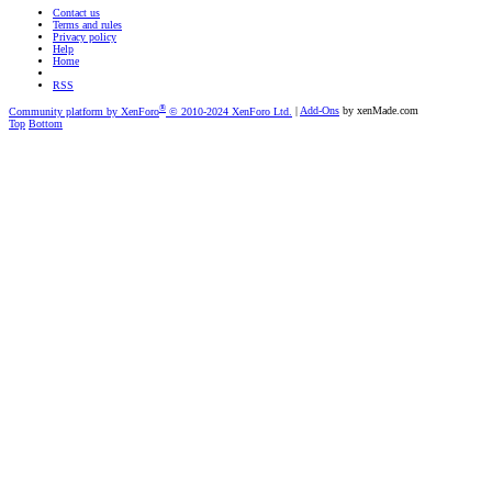
Contact us
Terms and rules
Privacy policy
Help
Home
RSS
®
Community platform by XenForo
© 2010-2024 XenForo Ltd.
|
Add-Ons
by xenMade.com
Top
Bottom