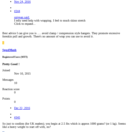
Nov 24, 2016
#344
snippan said:
I relly need help with wrapping. I feel to much skinn stretch
Click to expand...
Best advice I can give you is .... avoid clamp / compression style hangers. They promote excessive
foreskin pull and growth. There's no amount of wrap you can use to avoid it.
S
SpudMash
Registered Users (MTT)
Pretty Good !
Joined
Nov 10, 2015
Messages
10
Reaction score
0
Points
0
Dec 22, 2016
#345
So just to confirm (for UK readers); you begin at 2.5 lbs which is approx 1000 grams? (or 1 kg). Seems
like a heavy weight to start off with, no?