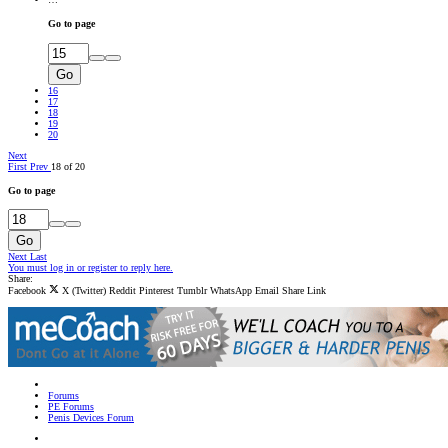
Go to page
Go
16
17
18
19
20
Next
First
Prev
18 of 20
Go to page
Go
Next
Last
You must log in or register to reply here.
Share:
Facebook
X (Twitter)
Reddit
Pinterest
Tumblr
WhatsApp
Email
Share
Link
Forums
PE Forums
Penis Devices Forum