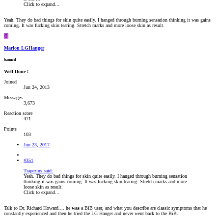
Click to expand...
Yeah. They do bad things for skin quite easily. I hanged through burning sensation thinking it was gains
coming. It was fucking skin tearing. Stretch marks and more loose skin as result.
M
Marlon LGHanger
banned
Well Done !
Joined
Jun 24, 2013
Messages
3,673
Reaction score
471
Points
103
Jun 23, 2017
#351
Trapezius said:
Yeah. They do bad things for skin quite easily. I hanged through burning sensation
thinking it was gains coming. It was fucking skin tearing. Stretch marks and more
loose skin as result.
Click to expand...
Talk to Dr. Richard Howard.... he
was
a BiB user, and what you describe are classic symptoms that he
constantly experienced and then he tried the LG Hanger and never went back to the BiB.