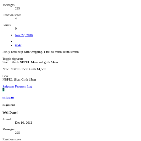
Messages
225
Reaction score
4
Points
0
Nov 22, 2016
#342
I relly need help with wrapping. I feel to much skinn stretch
Toggle signature
Start: I think NBPEL 14cm and girth 14cm
Now: NBPEL 15cm Girth 14,5cm
Goal:
NBPEL 18cm Girth 15cm
Snippans Progress Log
S
snippan
Registered
Well Done !
Joined
Dec 10, 2012
Messages
225
Reaction score