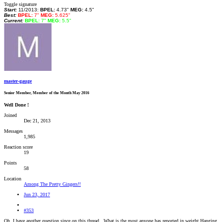
Toggle signature
Start:
11/2013:
BPEL:
4.73"
MEG:
4.5"
Best:
BPEL:
7"
MEG:
5.625"
Current:
BPEL:
7"
MEG:
5.5"
master-gauge
Senior Member, Member of the Month May 2016
Well Done !
Joined
Dec 21, 2013
Messages
1,985
Reaction score
19
Points
58
Location
Among The Pretty Gingers!!
Jun 23, 2017
#353
Oh, I have another question since on this thread.. What is the most anyone has reported in weight Hanging