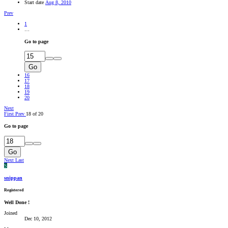
Start date
Aug 8, 2010
Prev
1
…
Go to page
Go
16
17
18
19
20
Next
First
Prev
18 of 20
Go to page
Go
Next
Last
S
snippan
Registered
Well Done !
Joined
Dec 10, 2012