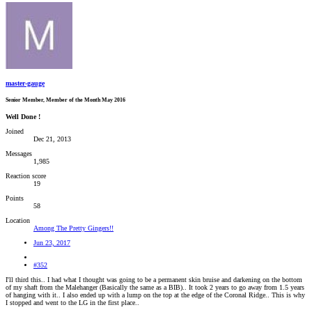
master-gauge
Senior Member, Member of the Month May 2016
Well Done !
Joined
Dec 21, 2013
Messages
1,985
Reaction score
19
Points
58
Location
Among The Pretty Gingers!!
Jun 23, 2017
#352
I'll third this.. I had what I thought was going to be a permanent skin bruise and darkening on the bottom
of my shaft from the Malehanger (Basically the same as a BIB).. It took 2 years to go away from 1.5 years
of hanging with it.. I also ended up with a lump on the top at the edge of the Coronal Ridge.. This is why
I stopped and went to the LG in the first place..