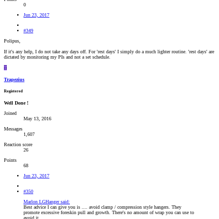
0
Jun 23, 2017
#349
Polipus,
If it's any help, I do not take any days off. For 'rest days' I simply do a much lighter routine. 'rest days' are
dictated by monitoring my PIs and not a set schedule.
T
Trapezius
Registered
Well Done !
Joined
May 13, 2016
Messages
1,607
Reaction score
26
Points
68
Jun 23, 2017
#350
Marlon LGHanger said:
Best advice I can give you is .... avoid clamp / compression style hangers. They
promote excessive foreskin pull and growth. There's no amount of wrap you can use to
avoid it.