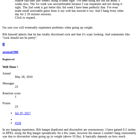
Maybe yall/they just weren't using it/them right. I've been using my bib for about 3
weeks now. The 1st week was uncomfortable because I was impatient and not doing it
right. The 2nd week it got better this 3rd week I have been perfectly fine. I've even
made small noticeable gains from it my wife has noticed it too. And I hang every other
day for 2 20 minute sessions.
Click to expand...
I'm sure you will eventually experience problems when going up weight.
Bib himself admits that he has totally discolored cock and that it's scary looking. And statements like
"cock should not be pretty".
A
arsenal1986
Registered
Well Done !
Joined
May 28, 2010
Messages
23
Reaction score
1
Points
23
Jul 19, 2017
#358
In my hanging experience, Bib hanger (hardcore) and discomfort are synonymous. I have gained 0.5 inches
in BPEL using the Big hanger sporadically for a few years, however the reason I couldn't hang consistently
was due to discomfort when going up in weight (above 10 lbs). It basically depends on how much