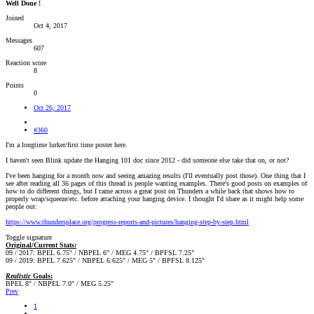
Well Done !
Joined
Oct 4, 2017
Messages
607
Reaction score
8
Points
0
Oct 26, 2017
#360
I'm a longtime lurker/first time poster here.
I haven't seen Blink update the Hanging 101 doc since 2012 - did someone else take that on, or not?
I've been hanging for a month now and seeing amazing results (I'll eventually post those). One thing that I
see after reading all 36 pages of this thread is people wanting examples. There's good posts on examples of
how to do different things, but I came across a great post on Thunders a while back that shows how to
properly wrap/squeeze/etc. before attaching your hanging device. I thought I'd share as it might help some
people out:
https://www.thundersplace.org/progress-reports-and-pictures/hanging-step-by-step.html
Toggle signature
Original/Current Stats:
09 / 2017: BPEL 6.75" / NBPEL 6" / MEG 4.75" / BPFSL 7.25"
09 / 2019: BPEL 7.625" / NBPEL 6.625" / MEG 5" / BPFSL 8.125"
Realistic
Goals:
BPEL 8" / NBPEL 7.0" / MEG 5.25"
Prev
1
…