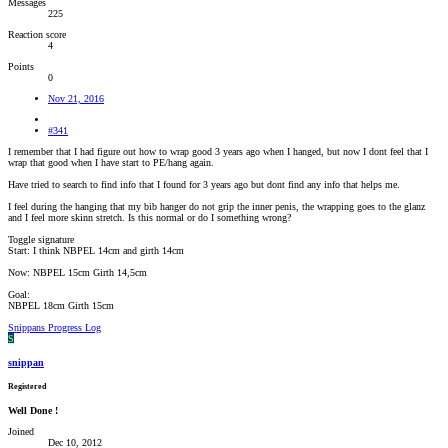
Messages
225
Reaction score
4
Points
0
Nov 21, 2016
#341
I remember that I had figure out how to wrap good 3 years ago when I hanged, but now I dont feel that I
wrap that good when I have start to PE/hang again.
Have tried to search to find info that I found for 3 years ago but dont find any info that helps me.
I feel during the hanging that my bib hanger do not grip the inner penis, the wrapping goes to the glanz
and I feel more skinn stretch. Is this normal or do I something wrong?
Toggle signature
Start: I think NBPEL 14cm and girth 14cm
Now: NBPEL 15cm Girth 14,5cm
Goal:
NBPEL 18cm Girth 15cm
Snippans Progress Log
S
snippan
Registered
Well Done !
Joined
Dec 10, 2012