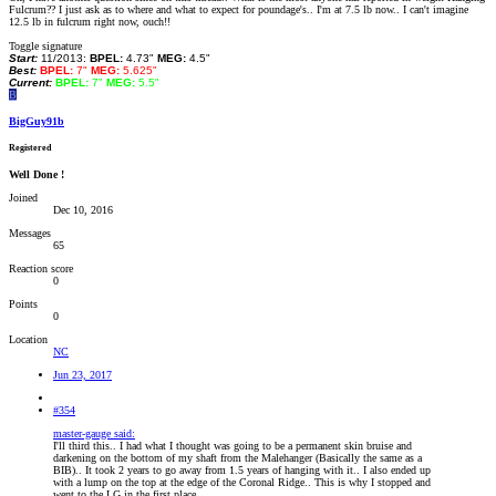
Fulcrum?? I just ask as to where and what to expect for poundage's.. I'm at 7.5 lb now.. I can't imagine
12.5 lb in fulcrum right now, ouch!!
Toggle signature
Start:
11/2013:
BPEL:
4.73"
MEG:
4.5"
Best:
BPEL:
7"
MEG:
5.625"
Current:
BPEL:
7"
MEG:
5.5"
B
BigGuy91b
Registered
Well Done !
Joined
Dec 10, 2016
Messages
65
Reaction score
0
Points
0
Location
NC
Jun 23, 2017
#354
master-gauge said:
I'll third this.. I had what I thought was going to be a permanent skin bruise and
darkening on the bottom of my shaft from the Malehanger (Basically the same as a
BIB).. It took 2 years to go away from 1.5 years of hanging with it.. I also ended up
with a lump on the top at the edge of the Coronal Ridge.. This is why I stopped and
went to the LG in the first place..