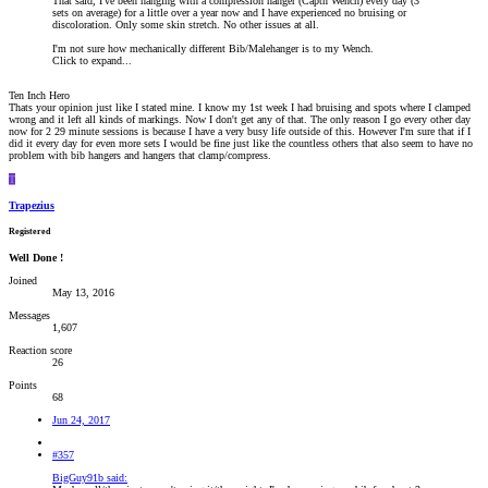
That said, I've been hanging with a compression hanger (Captn Wench) every day (3
sets on average) for a little over a year now and I have experienced no bruising or
discoloration. Only some skin stretch. No other issues at all.
I'm not sure how mechanically different Bib/Malehanger is to my Wench.
Click to expand...
Ten Inch Hero
Thats your opinion just like I stated mine. I know my 1st week I had bruising and spots where I clamped
wrong and it left all kinds of markings. Now I don't get any of that. The only reason I go every other day
now for 2 29 minute sessions is because I have a very busy life outside of this. However I'm sure that if I
did it every day for even more sets I would be fine just like the countless others that also seem to have no
problem with bib hangers and hangers that clamp/compress.
T
Trapezius
Registered
Well Done !
Joined
May 13, 2016
Messages
1,607
Reaction score
26
Points
68
Jun 24, 2017
#357
BigGuy91b said: