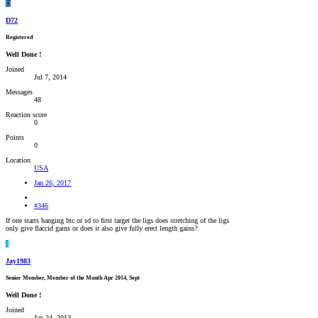
D
D72
Registered
Well Done !
Joined
Jul 7, 2014
Messages
48
Reaction score
0
Points
0
Location
USA
Jan 26, 2017
#346
If one starts hanging btc or sd to first target the ligs does stretching of the ligs
only give flaccid gains or does it also give fully erect length gains?
J
Jay1983
Senior Member, Member of the Month Apr 2014, Sept
Well Done !
Joined
Jan 24, 2013