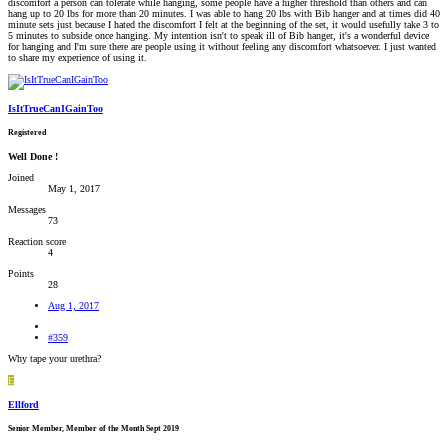
discomfort a person can tolerate while hanging, some people have a higher threshold than others and can
hang up to 20 lbs for more than 20 minutes. I was able to hang 20 lbs with Bib hanger and at times did 40
minute sets just because I hated the discomfort I felt at the beginning of the set, it would usefully take 3 to
5 minutes to subside once hanging. My intention isn't to speak ill of Bib hanger, it's a wonderful device
for hanging and I'm sure there are people using it without feeling any discomfort whatsoever. I just wanted
to share my experience of using it.
IsItTrueCanIGainToo
Registered
Well Done !
Joined
May 1, 2017
Messages
73
Reaction score
4
Points
28
Aug 1, 2017
#359
Why tape your urethra?
E
Ellford
Senior Member, Member of the Month Sept 2019