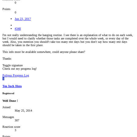
0
Points
0
Jun 23, 2017
#348
I'm not really understanding the hanging routine. I see there is an explanation of what to do on each week,
but I would need to clarify whether those tasks are completed over the whole week, or every day of the
week. Also, you mention you should't take too many rest days but you don't say how many rest days
should be taken in the first place.
This info must be available somewhere, could anyone please share?
Thanks
Toggle signature
Check out my progress log!
Polipus Progress Log
T
Ten Inch Hero
Registered
Well Done !
Joined
May 25, 2014
Messages
307
Reaction score
3
Points