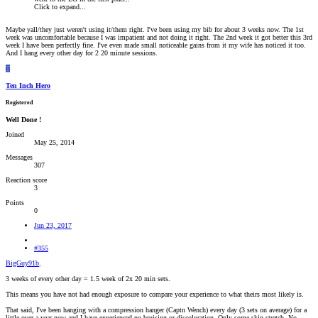
Click to expand...
Maybe yall/they just weren't using it/them right. I've been using my bib for about 3 weeks now. The 1st
week was uncomfortable because I was impatient and not doing it right. The 2nd week it got better this 3rd
week I have been perfectly fine. I've even made small noticeable gains from it my wife has noticed it too.
And I hang every other day for 2 20 minute sessions.
T
Ten Inch Hero
Registered
Well Done !
Joined
May 25, 2014
Messages
307
Reaction score
3
Points
0
Jun 23, 2017
#355
BigGuy91b
,
3 weeks of every other day = 1.5 week of 2x 20 min sets.
This means you have not had enough exposure to compare your experience to what theirs most likely is.
That said, I've been hanging with a compression hanger (Captn Wench) every day (3 sets on average) for a
little over a year now and I have experienced no bruising or discoloration. Only some skin stretch. No