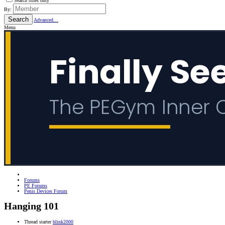
Search titles only
By:
Search
Advanced…
Menu
Forums
PE Forums
Penis Devices Forum
Hanging 101
Thread starter
blink2000