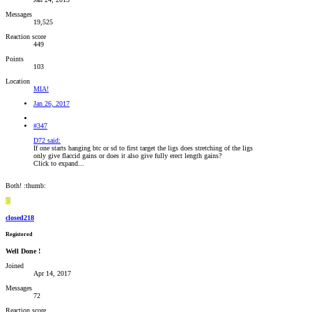
Messages
19,525
Reaction score
449
Points
103
Location
MIA!
Jan 26, 2017
#347
D72 said:
If one starts hanging btc or sd to first target the ligs does stretching of the ligs
only give flaccid gains or does it also give fully erect length gains?
Click to expand...
Both! :thumb:
C
closed218
Registered
Well Done !
Joined
Apr 14, 2017
Messages
72
Reaction score