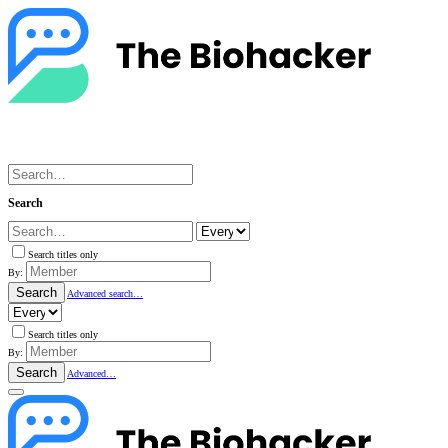
Search
Search titles only
By:
Search
Advanced search…
Search titles only
By:
Search
Advanced…