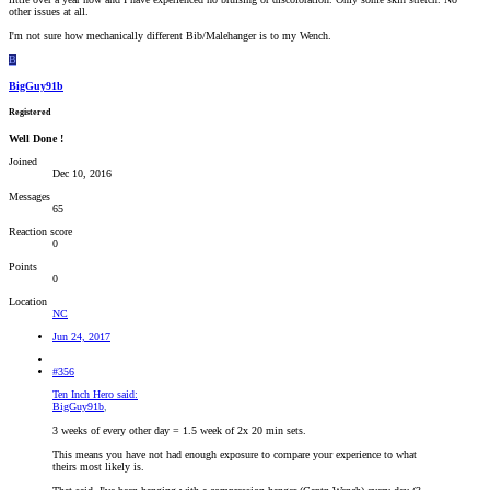
other issues at all.
I'm not sure how mechanically different Bib/Malehanger is to my Wench.
B
BigGuy91b
Registered
Well Done !
Joined
Dec 10, 2016
Messages
65
Reaction score
0
Points
0
Location
NC
Jun 24, 2017
#356
Ten Inch Hero said:
BigGuy91b
,
3 weeks of every other day = 1.5 week of 2x 20 min sets.
This means you have not had enough exposure to compare your experience to what
theirs most likely is.