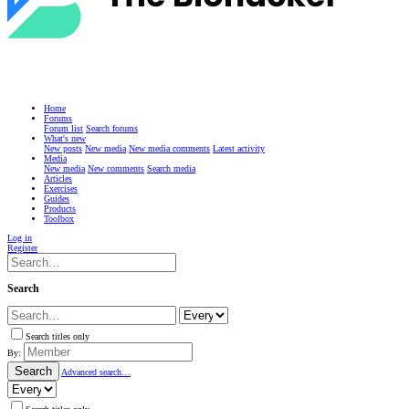
Home
Forums
Forum list
Search forums
What's new
New posts
New media
New media comments
Latest activity
Media
New media
New comments
Search media
Articles
Exercises
Guides
Products
Toolbox
Log in
Register
Search
Search titles only
By:
Search
Advanced search…