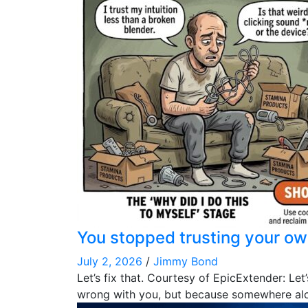
You stopped trusting your ow
July 2, 2026
/
Jimmy Bond
Let’s fix that. Courtesy of EpicExtender: L
wrong with you, but because somewhere al