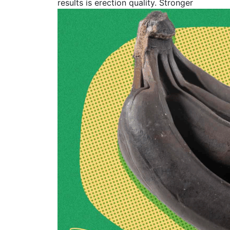
results is erection quality. Stronger