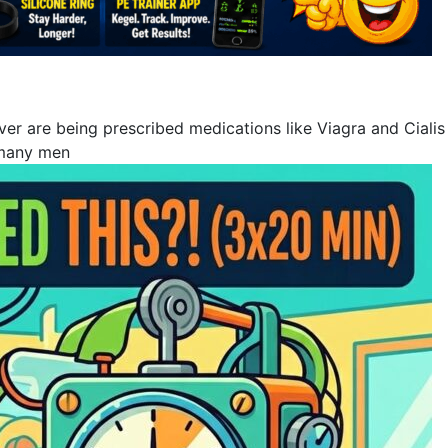
 are being prescribed medications like Viagra and Cialis to
 many men