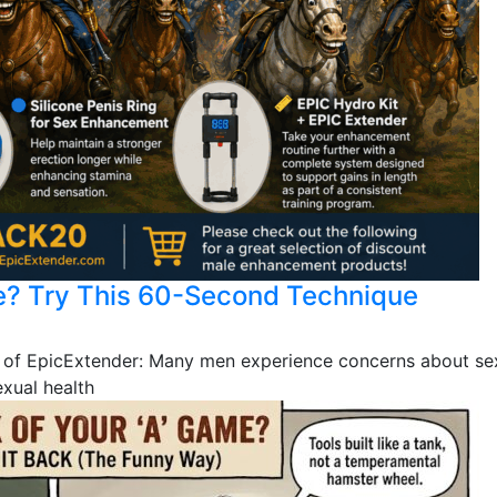
e? Try This 60-Second Technique
 of EpicExtender: Many men experience concerns about sex
exual health