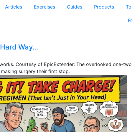
Articles
Exercises
Guides
Products
To
F
e Hard Way…
y works. Courtesy of EpicExtender: The overlooked one-tw
aking surgery their first stop.