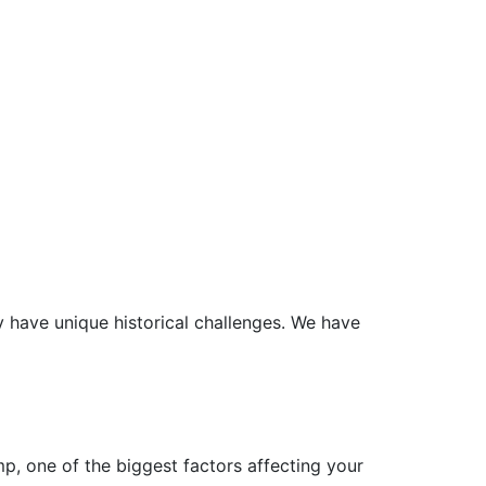
 have unique historical challenges. We have
p, one of the biggest factors affecting your