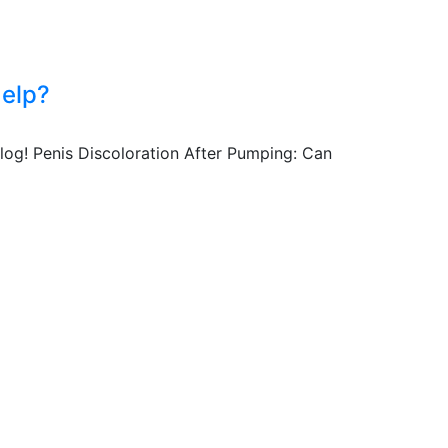
Help?
log! Penis Discoloration After Pumping: Can