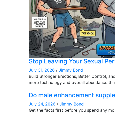
Stop Leaving Your Sexual Pe
July 31, 2026
/
Jimmy Bond
Build Stronger Erections, Better Control, a
more technology and overall abundance than
Do male enhancement supplem
July 24, 2026
/
Jimmy Bond
Get the facts first before you spend any mo