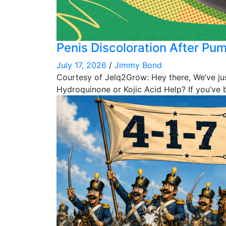
Penis Discoloration After Pu
July 17, 2026
/
Jimmy Bond
Courtesy of Jelq2Grow: Hey there, We’ve ju
Hydroquinone or Kojic Acid Help? If you’ve