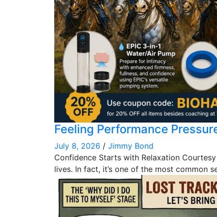
Feeling Performance Pressur
July 8, 2026
/
Jimmy Bond
Confidence Starts with Relaxation Courtesy
lives. In fact, it’s one of the most common s