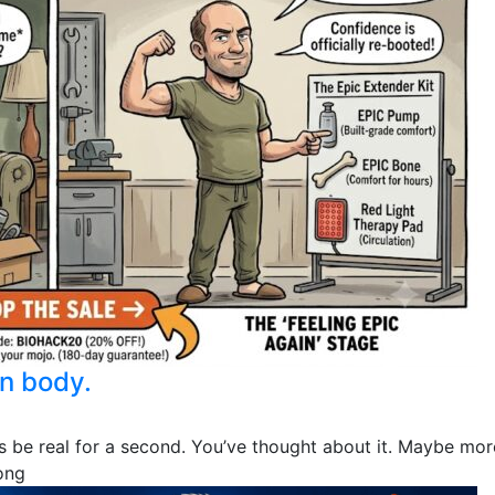
n body.
et’s be real for a second. You’ve thought about it. Maybe m
ong