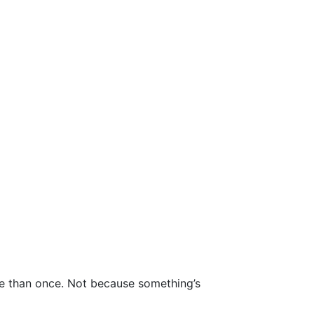
ore than once. Not because something’s