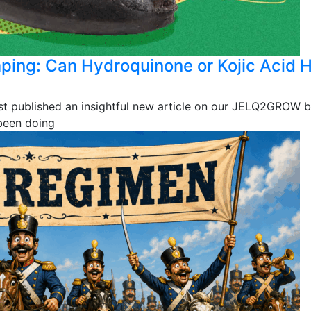
mping: Can Hydroquinone or Kojic Acid 
st published an insightful new article on our JELQ2GROW b
 been doing