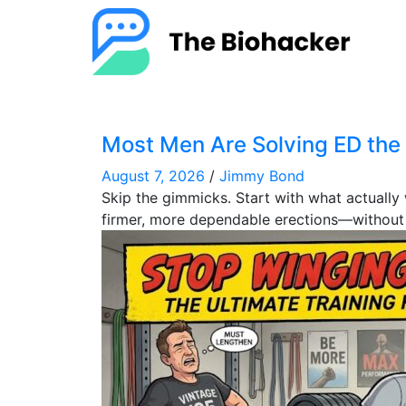
Most Men Are Solving ED th
August 7, 2026
/
Jimmy Bond
Skip the gimmicks. Start with what actuall
firmer, more dependable erections—without m