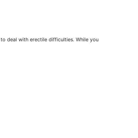
 deal with erectile difficulties. While you