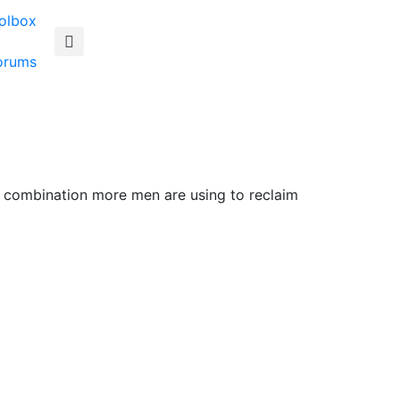
olbox
orums
o combination more men are using to reclaim