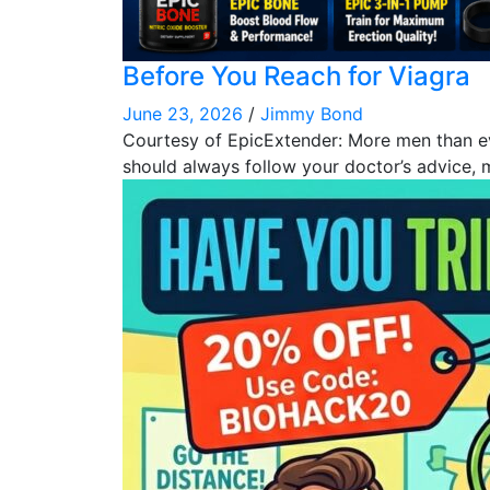
Before You Reach for Viagra
June 23, 2026
/
Jimmy Bond
Courtesy of EpicExtender: More men than ever
should always follow your doctor’s advice,