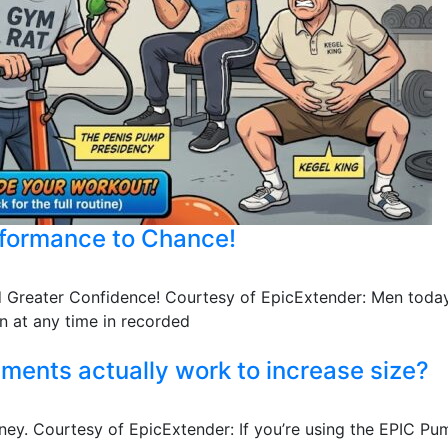
rformance to Chance!
nd Greater Confidence! Courtesy of EpicExtender: Men today
 at any time in recorded
ents actually work to increase size?
ney. Courtesy of EpicExtender: If you’re using the EPIC Pum