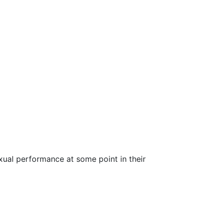
ual performance at some point in their